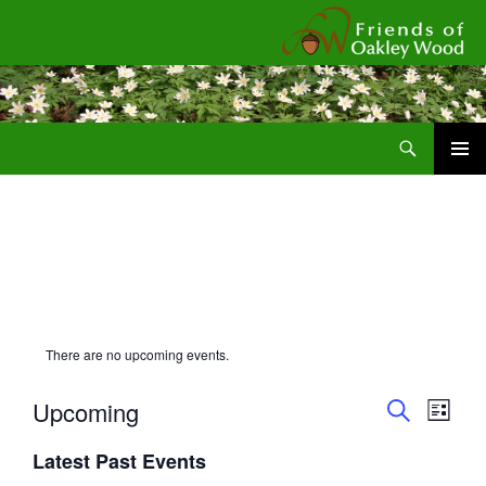
Fr
Search
SKIP
Pri
TO
CONTENT
Me
There are no upcoming events.
E
E
Upcoming
L
v
v
S
I
S
e
E
e
Latest Past Events
S
e
A
n
T
n