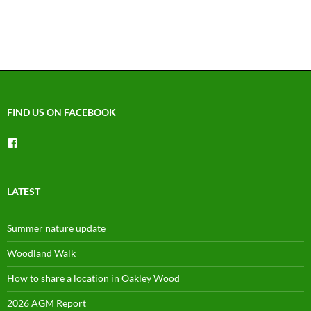
v
i
g
a
t
i
o
FIND US ON FACEBOOK
n
View
groups/1492225744150754’s
profile
on
Facebook
LATEST
Summer nature update
Woodland Walk
How to share a location in Oakley Wood
2026 AGM Report