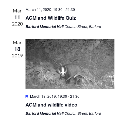
l
R
t
t
C
e
March 11, 2020, 19:30
-
21:30
Mar
s
V
H
11
c
AGM and Wildlife Quiz
S
i
2020
t
Church Street, Barford
Barford Memorial Hall
e
e
d
a
w
a
r
s
Mar
t
18
c
N
e
2019
h
a
.
a
v
n
i
d
g
V
a
i
t
F
March 18, 2019, 19:30
-
21:30
e
i
e
AGM and wildlife video
a
w
o
t
Church Street, Barford
Barford Memorial Hall
s
n
u
r
N
e
a
d